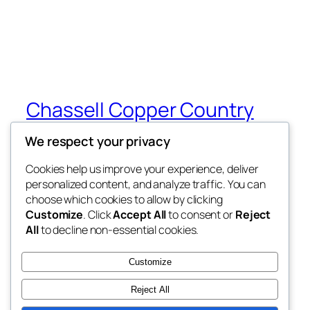
Chassell Copper Country
Cats
We respect your privacy
My WordPress Blog
Cookies help us improve your experience, deliver
personalized content, and analyze traffic. You can
choose which cookies to allow by clicking
Customize
. Click
Accept All
to consent or
Reject
Blog
Events
All
to decline non-essential cookies.
About
Shop
FAQs
Patterns
Customize
Authors
Themes
Reject All