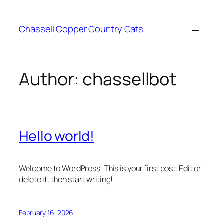
Skip
to
Chassell Copper Country Cats
content
Author:
chassellbot
Hello world!
Welcome to WordPress. This is your first post. Edit or
delete it, then start writing!
February 16, 2026