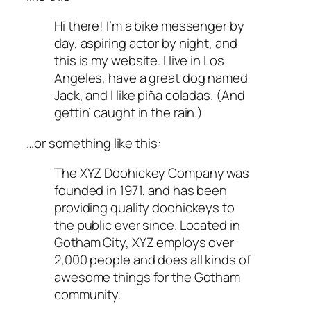
Hi there! I’m a bike messenger by
day, aspiring actor by night, and
this is my website. I live in Los
Angeles, have a great dog named
Jack, and I like piña coladas. (And
gettin’ caught in the rain.)
…or something like this:
The XYZ Doohickey Company was
founded in 1971, and has been
providing quality doohickeys to
the public ever since. Located in
Gotham City, XYZ employs over
2,000 people and does all kinds of
awesome things for the Gotham
community.