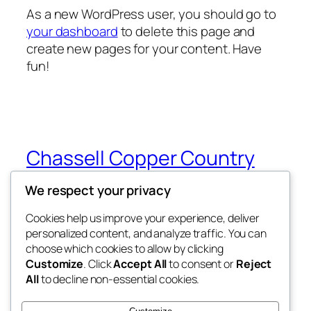
As a new WordPress user, you should go to
your dashboard
to delete this page and
create new pages for your content. Have
fun!
Chassell Copper Country
Cats
We respect your privacy
My WordPress Blog
Cookies help us improve your experience, deliver
personalized content, and analyze traffic. You can
choose which cookies to allow by clicking
Customize
. Click
Accept All
to consent or
Reject
Blog
Events
All
to decline non-essential cookies.
About
Shop
FAQs
Patterns