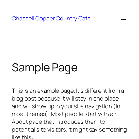
Skip
to
Chassell Copper Country Cats
content
Sample Page
This is an example page. It’s different from a
blog post because it will stay in one place
and will show up in your site navigation (in
most themes). Most people start with an
About page that introduces them to
potential site visitors. It might say something
like this: